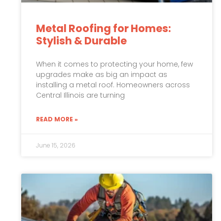
Metal Roofing for Homes:
Stylish & Durable
When it comes to protecting your home, few
upgrades make as big an impact as
installing a metal roof. Homeowners across
Central Illinois are turning
READ MORE »
June 15, 2026