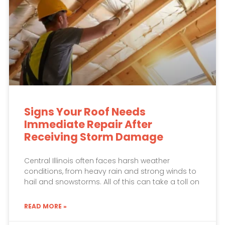
Signs Your Roof Needs
Immediate Repair After
Receiving Storm Damage
Central Illinois often faces harsh weather
conditions, from heavy rain and strong winds to
hail and snowstorms. All of this can take a toll on
READ MORE »