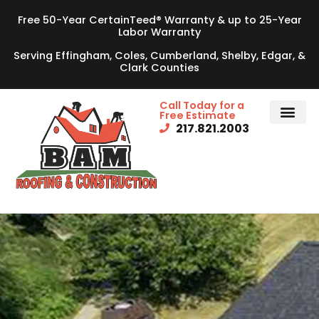
Free 50-Year CertainTeed® Warranty & up to 25-Year
Labor Warranty
Serving Effingham, Coles, Cumberland, Shelby, Edgar, &
Clark Counties
Call Today for a
Free Estimate
217.821.2003