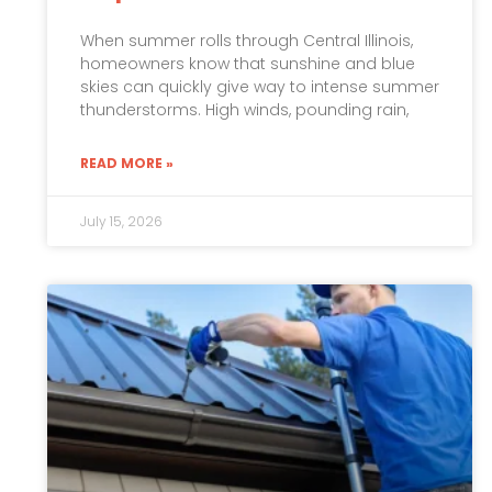
When summer rolls through Central Illinois,
homeowners know that sunshine and blue
skies can quickly give way to intense summer
thunderstorms. High winds, pounding rain,
READ MORE »
July 15, 2026