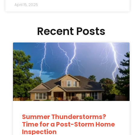
April 15, 2025
Recent Posts
Summer Thunderstorms?
Time for a Post-Storm Home
Inspection