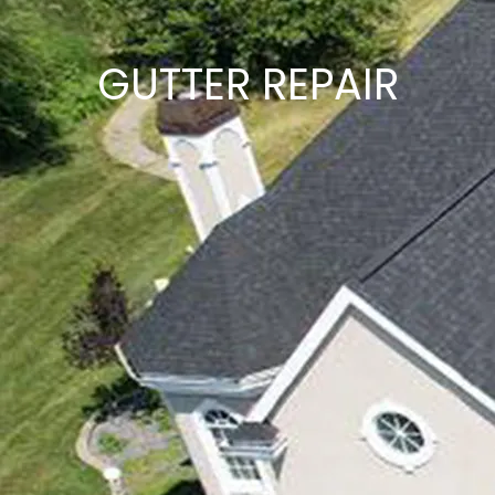
GUTTER REPAIR