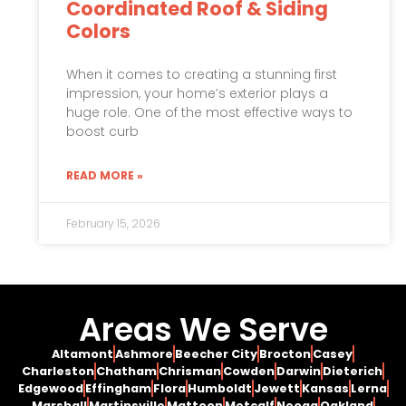
Coordinated Roof & Siding
Colors
When it comes to creating a stunning first
impression, your home’s exterior plays a
huge role. One of the most effective ways to
boost curb
READ MORE »
February 15, 2026
Areas We Serve
Altamont
Ashmore
Beecher City
Brocton
Casey
Charleston
Chatham
Chrisman
Cowden
Darwin
Dieterich
Edgewood
Effingham
Flora
Humboldt
Jewett
Kansas
Lerna
Marshall
Martinsville
Mattoon
Metcalf
Neoga
Oakland