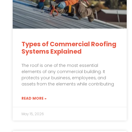
Types of Commercial Roofing
Systems Explained
The roof is one of the most essential
elements of any commercial building. It
protects your business, employees, and
assets from the elements while contributing
READ MORE »
May 15, 2026