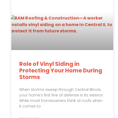
Role of Vinyl Siding in
Protecting Your Home During
Storms
When storms sweep through Central Illinois,
your home’s first line of defense is its exterior.
While most homeowners think of roofs when
it comes to