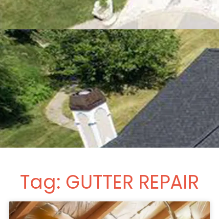
Tag: GUTTER REPAIR