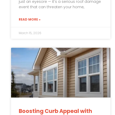
just an eyesore — it’s a serious roof damage
event that can threaten your home,
READ MORE »
March 15, 2026
Boosting Curb Appeal with