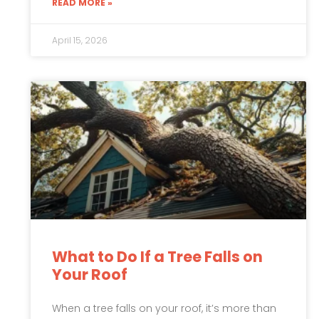
READ MORE »
April 15, 2026
What to Do If a Tree Falls on
Your Roof
When a tree falls on your roof, it’s more than