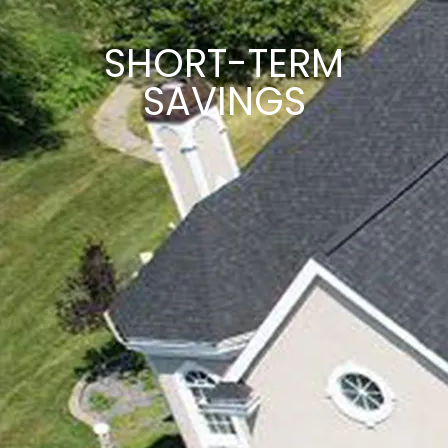
SHORT-TERM
SAVINGS