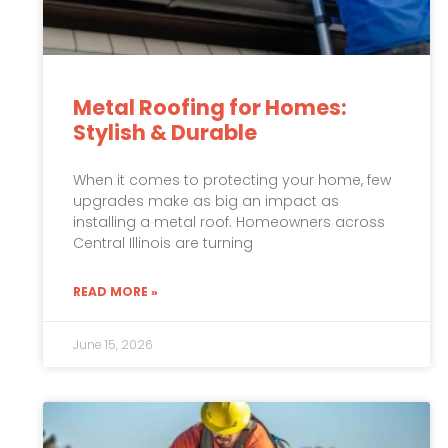
Metal Roofing for Homes:
Stylish & Durable
When it comes to protecting your home, few
upgrades make as big an impact as
installing a metal roof. Homeowners across
Central Illinois are turning
READ MORE »
June 15, 2026