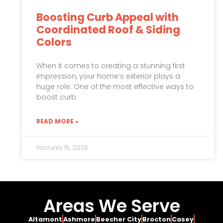
Boosting Curb Appeal with
Coordinated Roof & Siding
Colors
When it comes to creating a stunning first
impression, your home’s exterior plays a
huge role. One of the most effective ways to
boost curb
READ MORE »
February 15, 2026
Areas We Serve
Altamont
Ashmore
Beecher City
Brocton
Casey