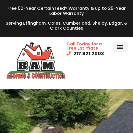
Free 50-Year CertainTeed® Warranty & up to 25-Year
Labor Warranty
Serving Effingham, Coles, Cumberland, Shelby, Edgar, &
Clark Counties
Call Today for a
Free Estimate
217.821.2003