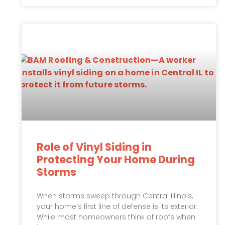
Role of Vinyl Siding in
Protecting Your Home During
Storms
When storms sweep through Central Illinois,
your home’s first line of defense is its exterior.
While most homeowners think of roofs when