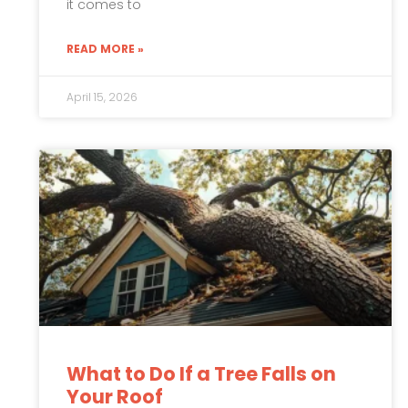
it comes to
READ MORE »
April 15, 2026
What to Do If a Tree Falls on
Your Roof