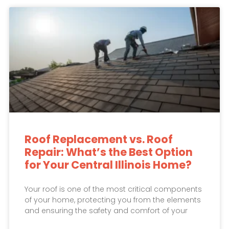
Roof Replacement vs. Roof
Repair: What’s the Best Option
for Your Central Illinois Home?
Your roof is one of the most critical components
of your home, protecting you from the elements
and ensuring the safety and comfort of your