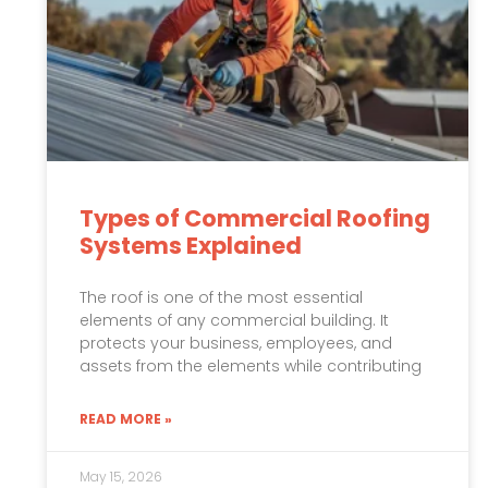
Types of Commercial Roofing
Systems Explained
The roof is one of the most essential
elements of any commercial building. It
protects your business, employees, and
assets from the elements while contributing
READ MORE »
May 15, 2026