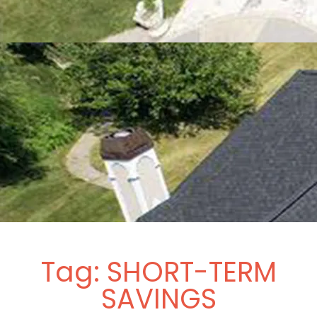
Tag: SHORT-TERM
SAVINGS