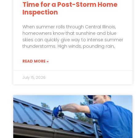
Time for a Post-Storm Home
Inspection
When summer rolls through Central Illinois,
homeowners know that sunshine and blue
skies can quickly give way to intense summer
thunderstorms. High winds, pounding rain,
READ MORE »
July 15, 2026