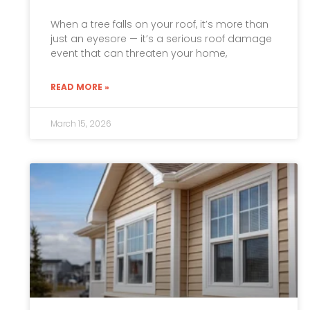
When a tree falls on your roof, it’s more than
just an eyesore — it’s a serious roof damage
event that can threaten your home,
READ MORE »
March 15, 2026