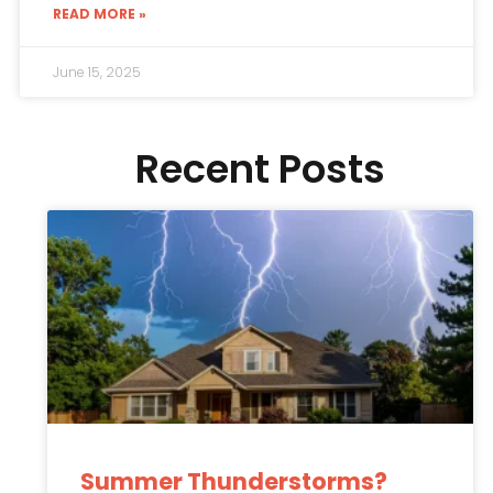
READ MORE »
June 15, 2025
Recent Posts
Summer Thunderstorms?