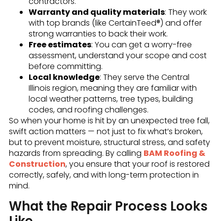
contractors.
Warranty and quality materials
: They work
with top brands (like CertainTeed®) and offer
strong warranties to back their work.
Free estimates
: You can get a worry-free
assessment, understand your scope and cost
before committing.
Local knowledge
: They serve the Central
Illinois region, meaning they are familiar with
local weather patterns, tree types, building
codes, and roofing challenges.
So when your home is hit by an unexpected tree fall,
swift action matters — not just to fix what’s broken,
but to prevent moisture, structural stress, and safety
hazards from spreading. By calling
BAM Roofing &
Construction
, you ensure that your roof is restored
correctly, safely, and with long-term protection in
mind.
What the Repair Process Looks
Like