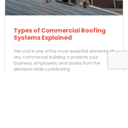
Types of Commercial Roofing
Systems Explained
The roof is one of the most essential elements of
any commercial building. It protects your
business, employees, and assets from the
elements while contributing
READ MORE »
May 15, 2026