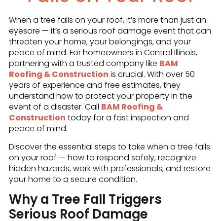
When a tree falls on your roof, it’s more than just an
eyesore — it’s a serious roof damage event that can
threaten your home, your belongings, and your
peace of mind. For homeowners in Central Illinois,
partnering with a trusted company like
BAM
Roofing & Construction
is crucial. With over 50
years of experience and free estimates, they
understand how to protect your property in the
event of a disaster. Call
BAM Roofing &
Construction
today for a fast inspection and
peace of mind.
Discover the essential steps to take when a tree falls
on your roof — how to respond safely, recognize
hidden hazards, work with professionals, and restore
your home to a secure condition.
Why a Tree Fall Triggers
Serious Roof Damage