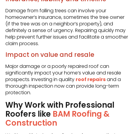
Damage from falling trees can involve your
homeowner’s insurance, sometimes the tree owner
(if the tree was on a neighbor’s property), and
definitely a sense of urgency. Repairing quickly may
help prevent further issues and facilitate a smoother
claim process.
Impact on value and resale
Major damage or a poorly repaired roof can
significantly impact your home’s value and resale
prospects. Investing in quality
roof repairs
and a
thorough inspection now can provide long-term
protection.
Why Work with Professional
Roofers like
BAM Roofing &
Construction