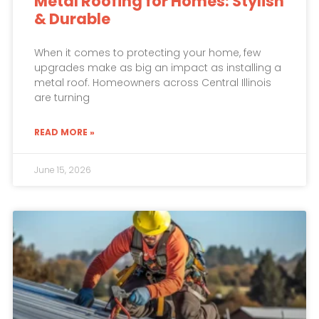
Metal Roofing for Homes: Stylish
& Durable
When it comes to protecting your home, few
upgrades make as big an impact as installing a
metal roof. Homeowners across Central Illinois
are turning
READ MORE »
June 15, 2026