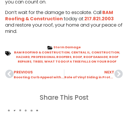
you can count on.
Don’t wait for the damage to escalate. Call
BAM
Roofing & Construction
today at
217.821.2003
and restore your roof, your home and your peace of
mind.
Storm Damage
BAM ROOFING & CONSTRUCTION
,
CENTRAL IL
,
CONSTRUCTION
,
HAZARD
,
PROFESSIONAL ROOFERS
,
ROOF
,
ROOF DAMAGE
,
ROOF
REPAIRS
,
TREES
,
WHAT TO DO IF A TREE FALLS ON YOUR ROOF
PREVIOUS
NEXT
Boosting Curb Appeal with Coordinated Roof & Siding Colors
Role of Vinyl Siding in Protecting Your Home During Storms
Share This Post