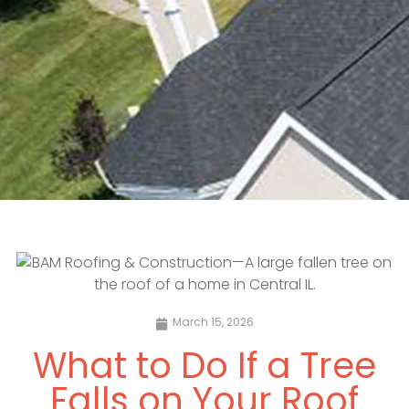
March 15, 2026
What to Do If a Tree
Falls on Your Roof