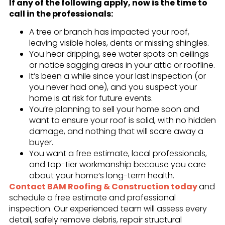
If any of the following apply, now is the time to
call in the professionals:
A tree or branch has impacted your roof,
leaving visible holes, dents or missing shingles.
You hear dripping, see water spots on ceilings
or notice sagging areas in your attic or roofline.
It’s been a while since your last inspection (or
you never had one), and you suspect your
home is at risk for future events.
You’re planning to sell your home soon and
want to ensure your roof is solid, with no hidden
damage, and nothing that will scare away a
buyer.
You want a free estimate, local professionals,
and top-tier workmanship because you care
about your home’s long-term health.
Contact BAM Roofing & Construction today
and
schedule a free estimate and professional
inspection. Our experienced team will assess every
detail, safely remove debris, repair structural