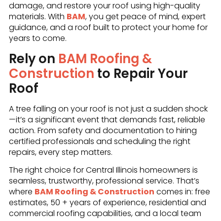
damage, and restore your roof using high-quality
materials. With
BAM
, you get peace of mind, expert
guidance, and a roof built to protect your home for
years to come.
Rely on
BAM Roofing &
Construction
to Repair Your
Roof
A tree falling on your roof is not just a sudden shock
—it’s a significant event that demands fast, reliable
action. From safety and documentation to hiring
certified professionals and scheduling the right
repairs, every step matters.
The right choice for Central Illinois homeowners is
seamless, trustworthy, professional service. That’s
where
BAM Roofing & Construction
comes in: free
estimates, 50 + years of experience, residential and
commercial roofing capabilities, and a local team