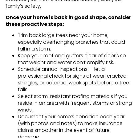
family’s safety.
Once your home is back in good shape, consider
these proactive steps:
Trim back large trees near your home,
especially overhanging branches that could
fall in a storm.
Keep your roof and gutters clear of debris so
that weight and water don’t amplify risk.
Schedule annual inspections — let a
professional check for signs of wear, cracked
shingles, or potential weak spots before a tree
falls.
Select storm-resistant roofing materials if you
reside in an area with frequent storms or strong
winds.
Document your home’s condition each year
(with photos and notes) to make insurance
claims smoother in the event of future
damage.