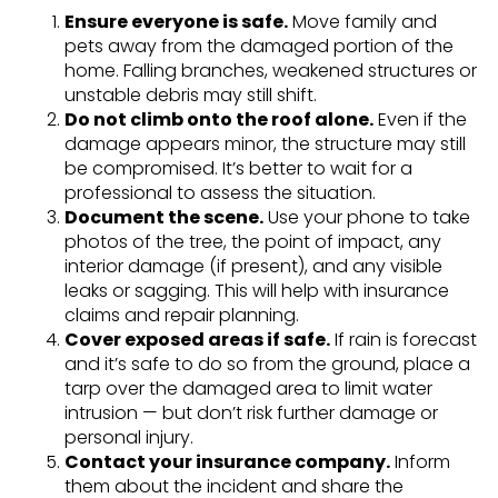
Ensure everyone is safe.
Move family and
pets away from the damaged portion of the
home. Falling branches, weakened structures or
unstable debris may still shift.
Do not climb onto the roof alone.
Even if the
damage appears minor, the structure may still
be compromised. It’s better to wait for a
professional to assess the situation.
Document the scene.
Use your phone to take
photos of the tree, the point of impact, any
interior damage (if present), and any visible
leaks or sagging. This will help with insurance
claims and repair planning.
Cover exposed areas if safe.
If rain is forecast
and it’s safe to do so from the ground, place a
tarp over the damaged area to limit water
intrusion — but don’t risk further damage or
personal injury.
Contact your insurance company.
Inform
them about the incident and share the