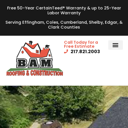
Free 50-Year CertainTeed® Warranty & up to 25-Year
Labor Warranty
Serving Effingham, Coles, Cumberland, Shelby, Edgar, &
Clark Counties
Call Today for a
Free Estimate
217.821.2003