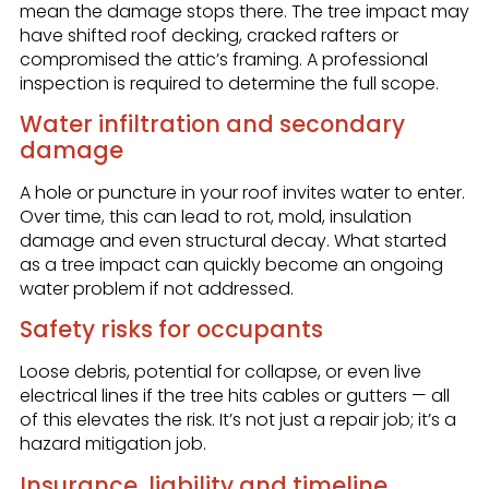
mean the damage stops there. The tree impact may
have shifted roof decking, cracked rafters or
compromised the attic’s framing. A professional
inspection is required to determine the full scope.
Water infiltration and secondary
damage
A hole or puncture in your roof invites water to enter.
Over time, this can lead to rot, mold, insulation
damage and even structural decay. What started
as a tree impact can quickly become an ongoing
water problem if not addressed.
Safety risks for occupants
Loose debris, potential for collapse, or even live
electrical lines if the tree hits cables or gutters — all
of this elevates the risk. It’s not just a repair job; it’s a
hazard mitigation job.
Insurance, liability and timeline