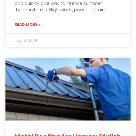
can quickly give way to intense summer
thunderstorms. High winds, pounding rain,
READ MORE »
July 15, 2026