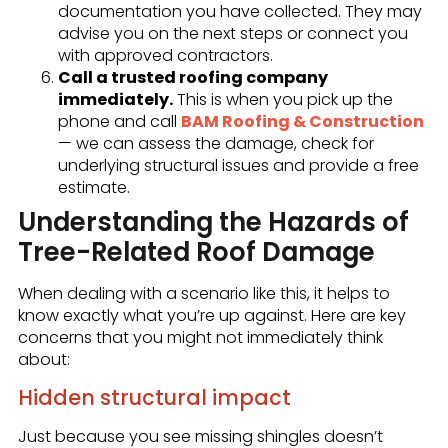
documentation you have collected. They may
advise you on the next steps or connect you
with approved contractors.
Call a trusted roofing company
immediately.
This is when you pick up the
phone and call
BAM Roofing & Construction
— we can assess the damage, check for
underlying structural issues and provide a free
estimate.
Understanding the Hazards of
Tree-Related Roof Damage
When dealing with a scenario like this, it helps to
know exactly what you’re up against. Here are key
concerns that you might not immediately think
about:
Hidden structural impact
Just because you see missing shingles doesn’t