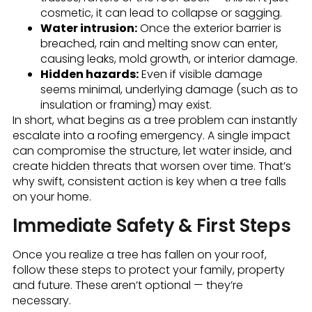
cosmetic, it can lead to collapse or sagging.
Water intrusion:
Once the exterior barrier is
breached, rain and melting snow can enter,
causing leaks, mold growth, or interior damage.
Hidden hazards:
Even if visible damage
seems minimal, underlying damage (such as to
insulation or framing) may exist.
In short, what begins as a tree problem can instantly
escalate into a roofing emergency. A single impact
can compromise the structure, let water inside, and
create hidden threats that worsen over time. That’s
why swift, consistent action is key when a tree falls
on your home.
Immediate Safety & First Steps
Once you realize a tree has fallen on your roof,
follow these steps to protect your family, property
and future. These aren’t optional — they’re
necessary.