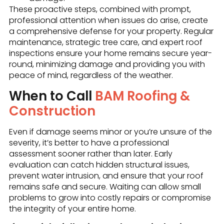
These proactive steps, combined with prompt,
professional attention when issues do arise, create
a comprehensive defense for your property. Regular
maintenance, strategic tree care, and expert roof
inspections ensure your home remains secure year-
round, minimizing damage and providing you with
peace of mind, regardless of the weather.
When to Call
BAM Roofing &
Construction
Even if damage seems minor or you’re unsure of the
severity, it’s better to have a professional
assessment sooner rather than later. Early
evaluation can catch hidden structural issues,
prevent water intrusion, and ensure that your roof
remains safe and secure. Waiting can allow small
problems to grow into costly repairs or compromise
the integrity of your entire home.