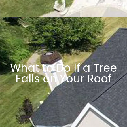
What to Do If a Tree
Falls on Your Roof