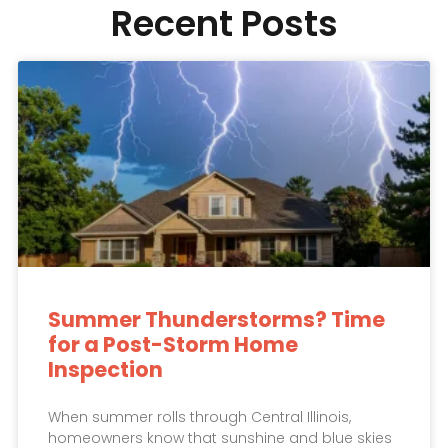
Recent Posts
Summer Thunderstorms? Time
for a Post-Storm Home
Inspection
When summer rolls through Central Illinois,
homeowners know that sunshine and blue skies