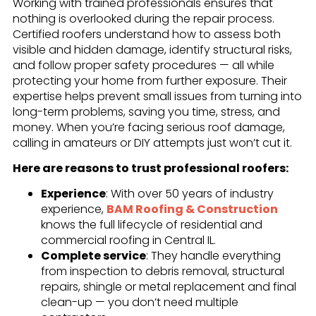
Working with trained professionals ensures that
nothing is overlooked during the repair process.
Certified roofers understand how to assess both
visible and hidden damage, identify structural risks,
and follow proper safety procedures — all while
protecting your home from further exposure. Their
expertise helps prevent small issues from turning into
long-term problems, saving you time, stress, and
money. When you’re facing serious roof damage,
calling in amateurs or DIY attempts just won’t cut it.
Here are reasons to trust professional roofers:
Experience
: With over 50 years of industry
experience,
BAM Roofing & Construction
knows the full lifecycle of residential and
commercial roofing in Central IL.
Complete service
: They handle everything
from inspection to debris removal, structural
repairs, shingle or metal replacement and final
clean-up — you don’t need multiple