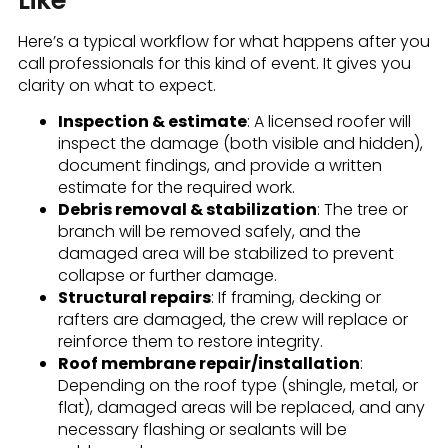
Here’s a typical workflow for what happens after you
call professionals for this kind of event. It gives you
clarity on what to expect.
Inspection & estimate
: A licensed roofer will
inspect the damage (both visible and hidden),
document findings, and provide a written
estimate for the required work.
Debris removal & stabilization
: The tree or
branch will be removed safely, and the
damaged area will be stabilized to prevent
collapse or further damage.
Structural repairs
: If framing, decking or
rafters are damaged, the crew will replace or
reinforce them to restore integrity.
Roof membrane repair/installation
:
Depending on the roof type (shingle, metal, or
flat), damaged areas will be replaced, and any
necessary flashing or sealants will be