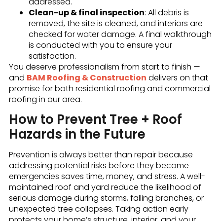
addressed.
Clean-up & final inspection
: All debris is
removed, the site is cleaned, and interiors are
checked for water damage. A final walkthrough
is conducted with you to ensure your
satisfaction.
You deserve professionalism from start to finish —
and
BAM Roofing & Construction
delivers on that
promise for both residential roofing and commercial
roofing in our area.
How to Prevent Tree + Roof
Hazards in the Future
Prevention is always better than repair because
addressing potential risks before they become
emergencies saves time, money, and stress. A well-
maintained roof and yard reduce the likelihood of
serious damage during storms, falling branches, or
unexpected tree collapses. Taking action early
protects your home’s structure, interior, and your