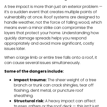
A tree impact is more than just an exterior problem —
it’s a sudden event that creates multiple points of
vulnerability at once. Roof systems are designed to
handle weather, not the force of falling wood, which
means even a minor strike can compromise the
layers that protect your home. Understanding how
quickly damage spreads helps you respond
appropriately and avoid more significant, costly
issues later.
When a large limb or entire tree falls onto a roof, it
can cause several issues simultaneously.
Some of the dangers include:
Impact trauma:
The sheer weight of a tree
branch or trunk can crack shingles, tear off
flashing, dent metal, or puncture roof
sheathing.
Structural risk:
A heavy impact can affect
trusses, rafters or the roof deck — this isn’t just