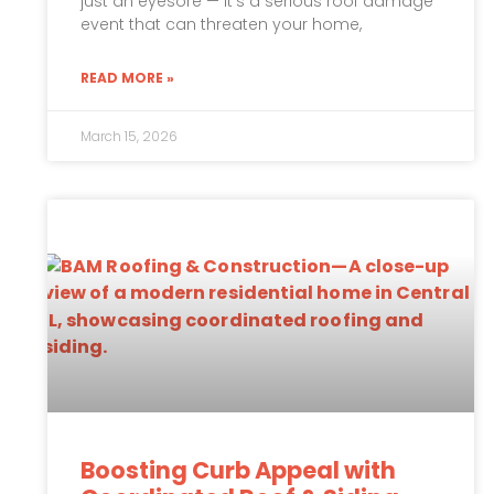
just an eyesore — it’s a serious roof damage
event that can threaten your home,
READ MORE »
March 15, 2026
Boosting Curb Appeal with