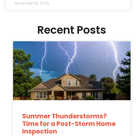
November 15, 2025
Recent Posts
Summer Thunderstorms?
Time for a Post-Storm Home
Inspection