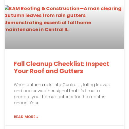
Fall Cleanup Checklist: Inspect
Your Roof and Gutters
When autumn rolls into Central IL, falling leaves
and cooler weather signal that it’s time to
prepare your home’s exterior for the months
ahead. Your
READ MORE »