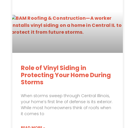
Role of Vinyl Siding in
Protecting Your Home During
Storms
When storms sweep through Central Illinois,
your home’s first line of defense is its exterior.
While most homeowners think of roofs when
it comes to
READ MORE »