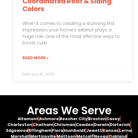
Coordinated Roof & Siding
Colors
When it comes to creating a stunning first
impression, your home’s exterior plays a
huge role. One of the most effective ways to
boost curb
READ MORE »
February 15, 2026
Areas We Serve
Altamont
Ashmore
Beecher City
Brocton
Casey
Charleston
Chatham
Chrisman
Cowden
Darwin
Dieterich
Edgewood
Effingham
Flora
Humboldt
Jewett
Kansas
Lerna
Marshall
Martinsville
Mattoon
Metcalf
Neoga
Oakland