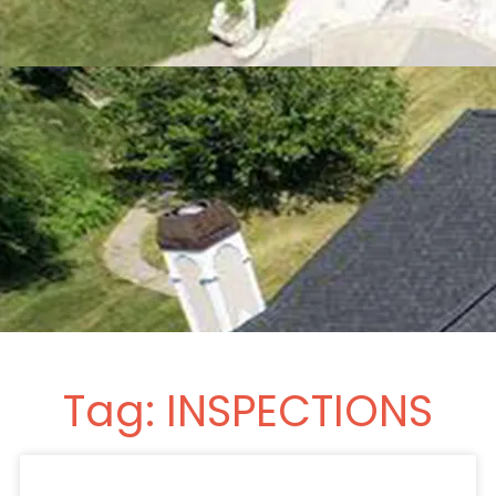
Tag: INSPECTIONS