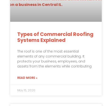
Types of Commercial Roofing
Systems Explained
The roof is one of the most essential
elements of any commercial building. It
protects your business, employees, and
assets from the elements while contributing
READ MORE »
May 15, 2026