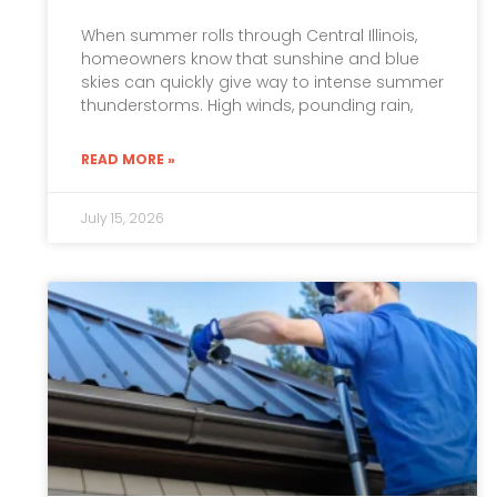
When summer rolls through Central Illinois,
homeowners know that sunshine and blue
skies can quickly give way to intense summer
thunderstorms. High winds, pounding rain,
READ MORE »
July 15, 2026