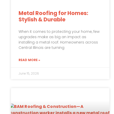
Metal Roofing for Homes:
Stylish & Durable
When it comes to protecting your home, few
upgrades make as big an impact as
installing a metal roof. Homeowners across
Central Illinois are turning
READ MORE »
June 15, 2026