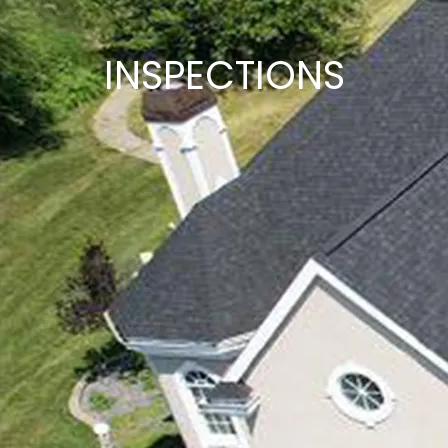
INSPECTIONS