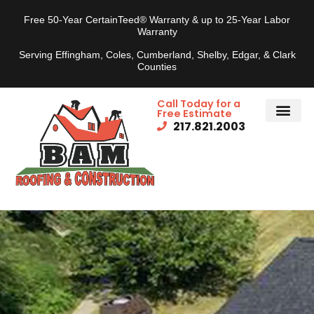
Free 50-Year CertainTeed® Warranty & up to 25-Year Labor
Warranty
Serving Effingham, Coles, Cumberland, Shelby, Edgar, & Clark
Counties
Call Today for a
Free Estimate
217.821.2003