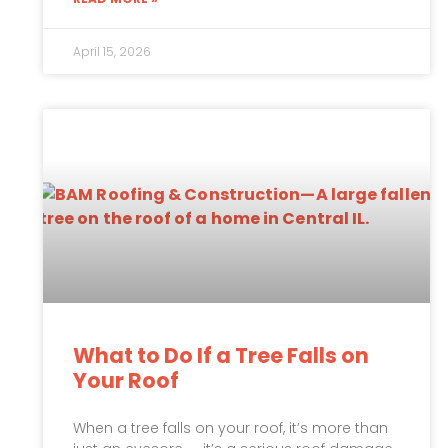
April 15, 2026
What to Do If a Tree Falls on
Your Roof
When a tree falls on your roof, it’s more than